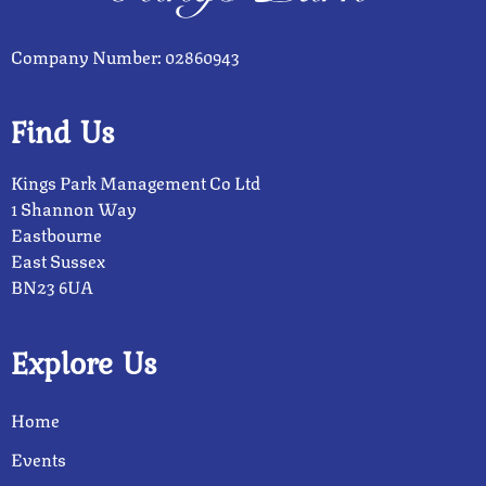
Company Number: 02860943
Find Us
Kings Park Management Co Ltd
1 Shannon Way
Eastbourne
East Sussex
BN23 6UA
Explore Us
Home
Events