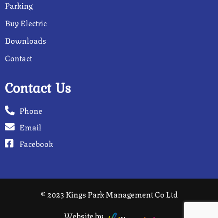
Parking
Buy Electric
Downloads
Contact
Contact Us
Phone
Email
Facebook
© 2023 Kings Park Management Co Ltd
Website by