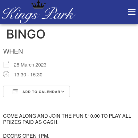
BINGO
WHEN
28 March 2023
13:30 - 15:30
ADD TO CALENDAR
Download ICS
Google Calendar
COME ALONG AND JOIN THE FUN £10.00 TO PLAY ALL
PRIZES PAID AS CASH.
DOORS OPEN 1PM.