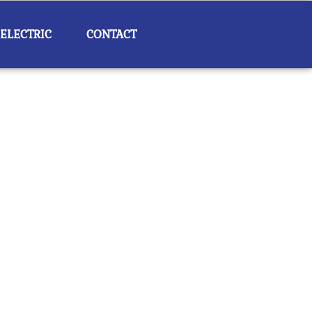
 ELECTRIC
CONTACT
Outlook Live