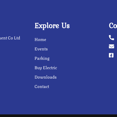
Explore Us
Co
ent Co Ltd
Home
Events
Parking
Buy Electric
Downloads
Contact