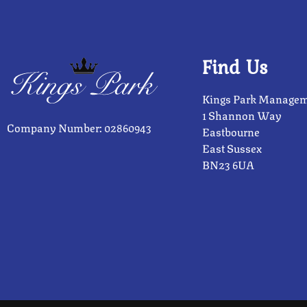
Find Us
Kings Park Managem
1 Shannon Way
Company Number: 02860943
Eastbourne
East Sussex
BN23 6UA