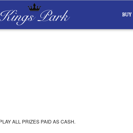
BUY
ar
iCalendar
Office 365
PLAY ALL PRIZES PAID AS CASH.