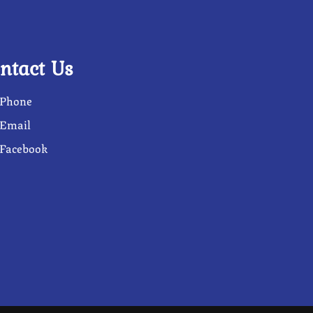
ntact Us
Phone
Email
Facebook