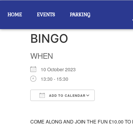
HOME
EVENTS
PARKING
BINGO
WHEN
10 October 2023
13:30 - 15:30
ADD TO CALENDAR
Download ICS
Google Calend
COME ALONG AND JOIN THE FUN £10.00 TO 