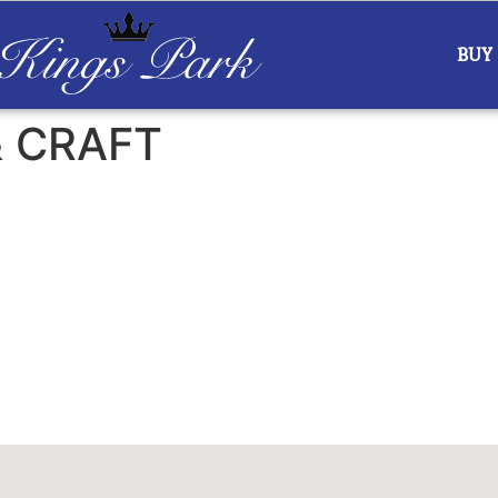
BUY
& CRAFT
ar
iCalendar
Office 365