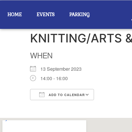
HOME
EVENTS
PARKING
KNITTING/ARTS 
WHEN
13 September 2023
14:00 - 16:00
ADD TO CALENDAR
Download ICS
Google Calend