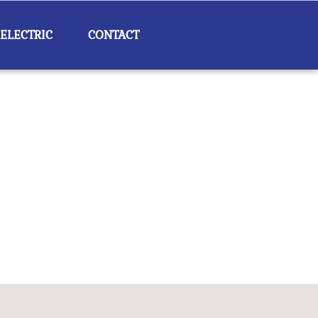
 ELECTRIC
CONTACT
Outlook Live