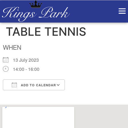
TABLE TENNIS
WHEN
13 July 2023
14:00 - 16:00
ADD TO CALENDAR
Download ICS
Google Calendar