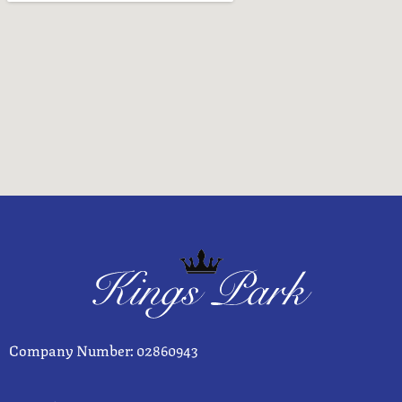
Company Number: 02860943