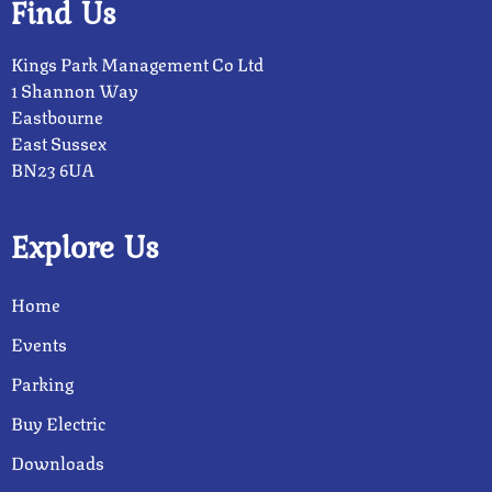
Find Us
Kings Park Management Co Ltd
1 Shannon Way
Eastbourne
East Sussex
BN23 6UA
Explore Us
Home
Events
Parking
Buy Electric
Downloads