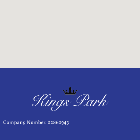
Company Number: 02860943