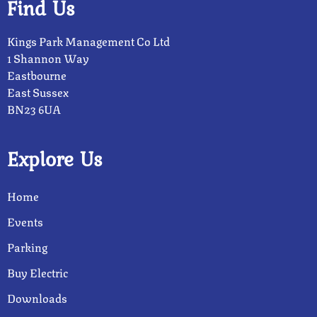
Find Us
Kings Park Management Co Ltd
1 Shannon Way
Eastbourne
East Sussex
BN23 6UA
Explore Us
Home
Events
Parking
Buy Electric
Downloads