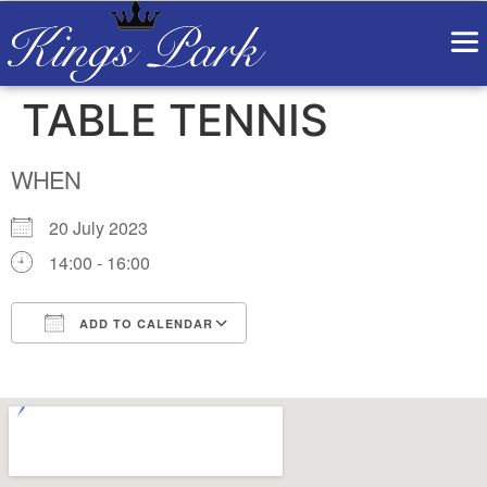
TABLE TENNIS
WHEN
20 July 2023
14:00 - 16:00
ADD TO CALENDAR
Download ICS
Google Calendar